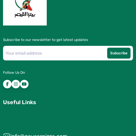
Subscribe to our newsletter to get latest updates
Subscribe
Follow Us On
Useful Links