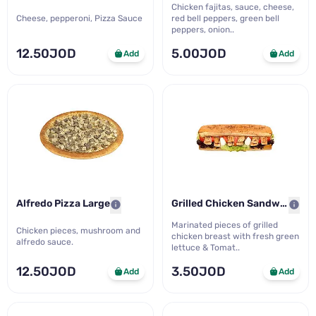
Chicken fajitas, sauce, cheese,
Cheese, pepperoni, Pizza Sauce
red bell peppers, green bell
peppers, onion..
12.50JOD
5.00JOD
Add
Add
Alfredo Pizza Large
Grilled Chicken Sandwich M..
Marinated pieces of grilled
Chicken pieces, mushroom and
chicken breast with fresh green
alfredo sauce.
lettuce & Tomat..
12.50JOD
3.50JOD
Add
Add