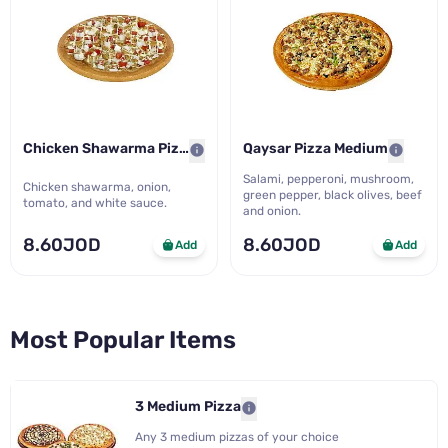
Chicken Shawarma Pizza Med..
Qaysar Pizza Medium
Salami, pepperoni, mushroom,
Chicken shawarma, onion,
green pepper, black olives, beef
tomato, and white sauce.
and onion.
8.60JOD
8.60JOD
Add
Add
Most Popular Items
3 Medium Pizza
Any 3 medium pizzas of your choice