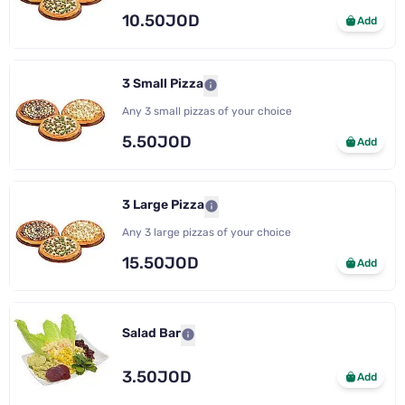
10.50JOD
Add
3 Small Pizza
Any 3 small pizzas of your choice
5.50JOD
Add
3 Large Pizza
Any 3 large pizzas of your choice
15.50JOD
Add
Salad Bar
3.50JOD
Add