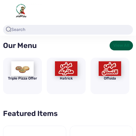
Our Menu
View All
Triple Pizza Offer
Hatrick
Offsida
Featured Items