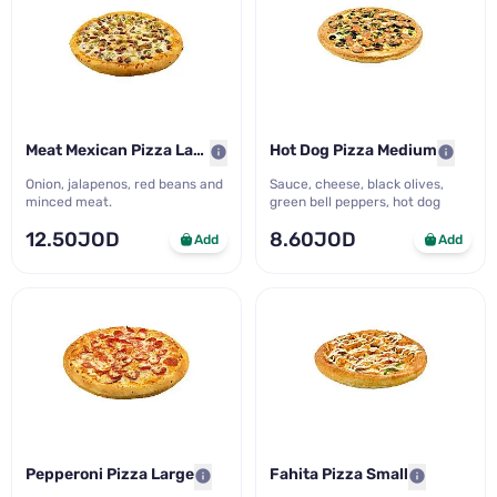
Meat Mexican Pizza Large
Hot Dog Pizza Medium
Onion, jalapenos, red beans and
Sauce, cheese, black olives,
minced meat.
green bell peppers, hot dog
12.50JOD
8.60JOD
Add
Add
Pepperoni Pizza Large
Fahita Pizza Small