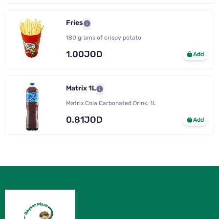
Fries
180 grams of crispy potato
1.00JOD
Add
Matrix 1L
Matrix Cola Carbonated Drink, 1L
0.81JOD
Add